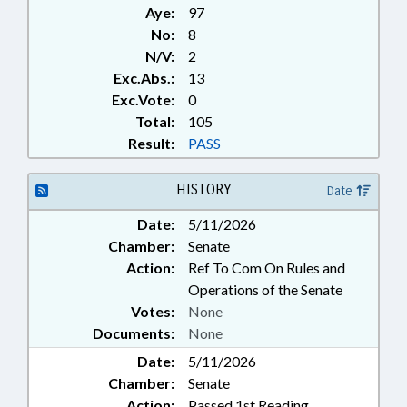
Aye:
97
No:
8
N/V:
2
Exc.Abs.:
13
Exc.Vote:
0
Total:
105
Result:
PASS
HISTORY
Date
Date:
5/11/2026
Chamber:
Senate
Action:
Ref To Com On Rules and
Operations of the Senate
Votes:
None
Documents:
None
Date:
5/11/2026
Chamber:
Senate
Action:
Passed 1st Reading