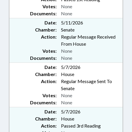
Votes:
None
Documents:
None
Date:
5/11/2026
Chamber:
Senate
Action:
Regular Message Received
From House
Votes:
None
Documents:
None
Date:
5/7/2026
Chamber:
House
Action:
Regular Message Sent To
Senate
Votes:
None
Documents:
None
Date:
5/7/2026
Chamber:
House
Action:
Passed 3rd Reading