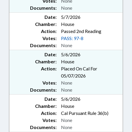
Votes:
None
Documents:
None
Date:
5/7/2026
Chamber:
House
Action:
Passed 2nd Reading
Votes:
PASS: 97-8
Documents:
None
Date:
5/6/2026
Chamber:
House
Action:
Placed On Cal For
05/07/2026
Votes:
None
Documents:
None
Date:
5/6/2026
Chamber:
House
Action:
Cal Pursuant Rule 36(b)
Votes:
None
Documents:
None