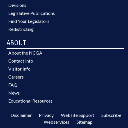
Divisions
Legislative Publications
Find Your Legislators
Redistricting
ABOUT
About the NCGA
Contact Info
Visitor Info
Careers
FAQ
News
Educational Resources
Disclaimer
Privacy
Website Support
Subscribe
Webservices
Sitemap