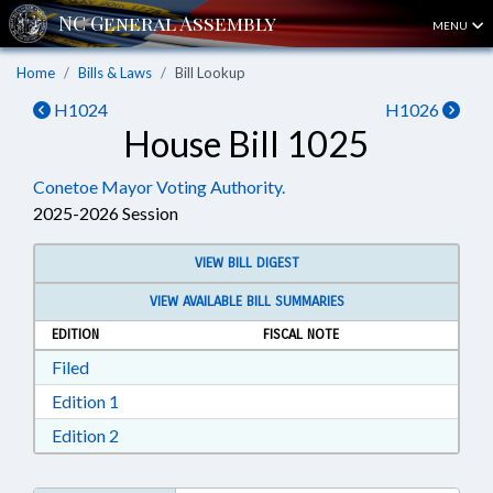
MENU
Home
Bills & Laws
Bill Lookup
H1024
H1026
House Bill 1025
Conetoe Mayor Voting Authority.
2025-2026 Session
VIEW BILL DIGEST
VIEW AVAILABLE BILL SUMMARIES
EDITION
FISCAL NOTE
Download Filed in RTF, Rich Text Format
Filed
Download Edition 1 in RTF, Rich Text Format
Edition 1
Download Edition 2 in RTF, Rich Text Format
Edition 2