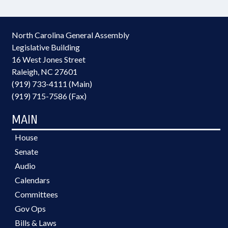
North Carolina General Assembly
Legislative Building
16 West Jones Street
Raleigh, NC 27601
(919) 733-4111 (Main)
(919) 715-7586 (Fax)
MAIN
House
Senate
Audio
Calendars
Committees
Gov Ops
Bills & Laws