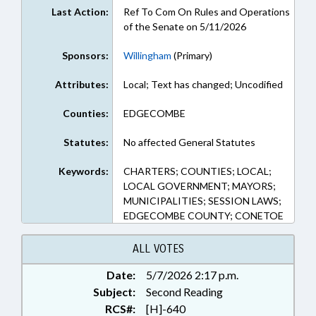
Last Action:
Ref To Com On Rules and Operations
of the Senate on 5/11/2026
Sponsors:
Willingham
(Primary)
Attributes:
Local; Text has changed; Uncodified
Counties:
EDGECOMBE
Statutes:
No affected General Statutes
Keywords:
CHARTERS; COUNTIES; LOCAL;
LOCAL GOVERNMENT; MAYORS;
MUNICIPALITIES; SESSION LAWS;
EDGECOMBE COUNTY; CONETOE
ALL VOTES
Date:
5/7/2026 2:17 p.m.
Subject:
Second Reading
RCS#:
[H]-640