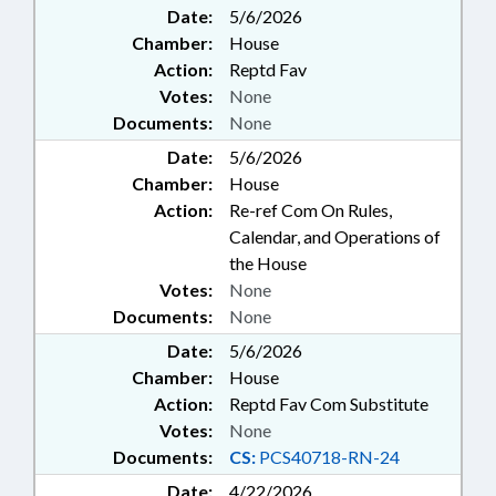
Date:
5/6/2026
Chamber:
House
Action:
Reptd Fav
Votes:
None
Documents:
None
Date:
5/6/2026
Chamber:
House
Action:
Re-ref Com On Rules,
Calendar, and Operations of
the House
Votes:
None
Documents:
None
Date:
5/6/2026
Chamber:
House
Action:
Reptd Fav Com Substitute
Votes:
None
Documents:
CS:
PCS40718-RN-24
Date:
4/22/2026