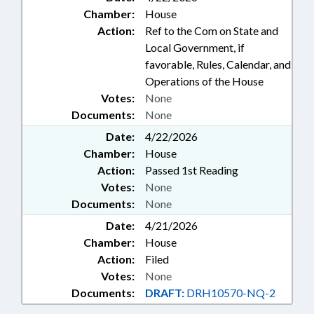
Chamber:
House
Action:
Ref to the Com on State and
Local Government, if
favorable, Rules, Calendar, and
Operations of the House
Votes:
None
Documents:
None
Date:
4/22/2026
Chamber:
House
Action:
Passed 1st Reading
Votes:
None
Documents:
None
Date:
4/21/2026
Chamber:
House
Action:
Filed
Votes:
None
Documents:
DRAFT:
DRH10570-NQ-2