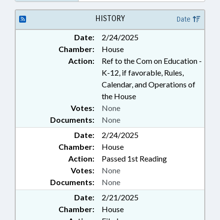
HISTORY
Date
Date:
2/24/2025
Chamber:
House
Action:
Ref to the Com on Education -
K-12, if favorable, Rules,
Calendar, and Operations of
the House
Votes:
None
Documents:
None
Date:
2/24/2025
Chamber:
House
Action:
Passed 1st Reading
Votes:
None
Documents:
None
Date:
2/21/2025
Chamber:
House