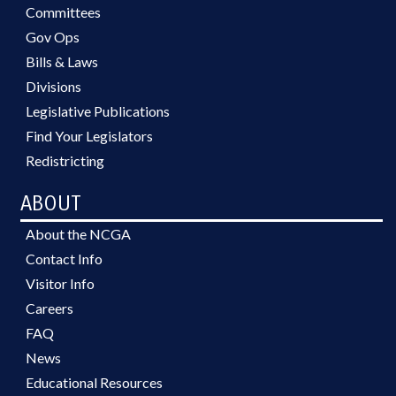
Committees
Gov Ops
Bills & Laws
Divisions
Legislative Publications
Find Your Legislators
Redistricting
ABOUT
About the NCGA
Contact Info
Visitor Info
Careers
FAQ
News
Educational Resources