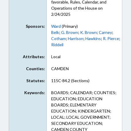
favorable, Rules, Calendar, and
Operations of the House on
2/24/2025
Sponsors:
Ward
(Primary)
Belk
;
G. Brown
;
K. Brown
;
Carney
;
Cotham
;
Harrison
;
Hawkins
;
R. Pierce
;
Riddell
Attributes:
Local
Counties:
CAMDEN
Statutes:
115C-84.2 (Sections)
Keywords:
BOARDS; CALENDAR; COUNTIES;
EDUCATION; EDUCATION
BOARDS; ELEMENTARY
EDUCATION; KINDERGARTEN;
LOCAL; LOCAL GOVERNMENT;
SECONDARY EDUCATION;
CAMDEN COUNTY