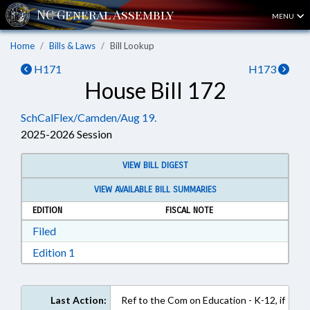
MENU
Home
Bills & Laws
Bill Lookup
H171
H173
House Bill 172
SchCalFlex/Camden/Aug 19.
2025-2026 Session
VIEW BILL DIGEST
VIEW AVAILABLE BILL SUMMARIES
EDITION
FISCAL NOTE
Download Filed in RTF, Rich Text Format
Filed
Download Edition 1 in RTF, Rich Text Format
Edition 1
Last Action:
Ref to the Com on Education - K-12, if