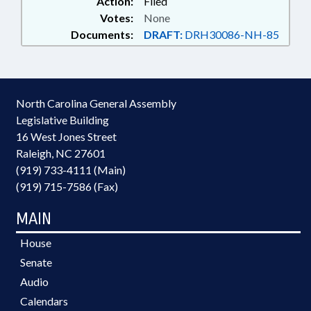
Action:
Filed
Votes:
None
Documents:
DRAFT:
DRH30086-NH-85
North Carolina General Assembly
Legislative Building
16 West Jones Street
Raleigh, NC 27601
(919) 733-4111 (Main)
(919) 715-7586 (Fax)
MAIN
House
Senate
Audio
Calendars