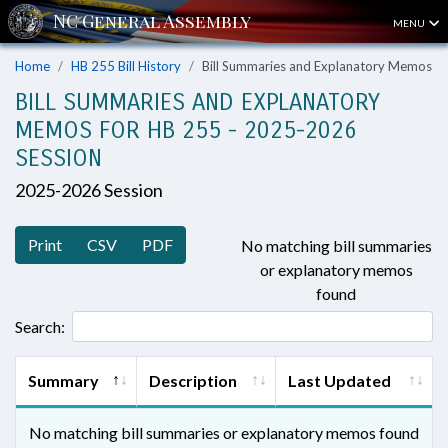
MENU
Home
HB 255 Bill History
Bill Summaries and Explanatory Memos
BILL SUMMARIES AND EXPLANATORY
MEMOS FOR HB 255 - 2025-2026
SESSION
2025-2026 Session
Print
CSV
PDF
No matching bill summaries
or explanatory memos
found
Search:
Summary
Description
Last Updated
No matching bill summaries or explanatory memos found