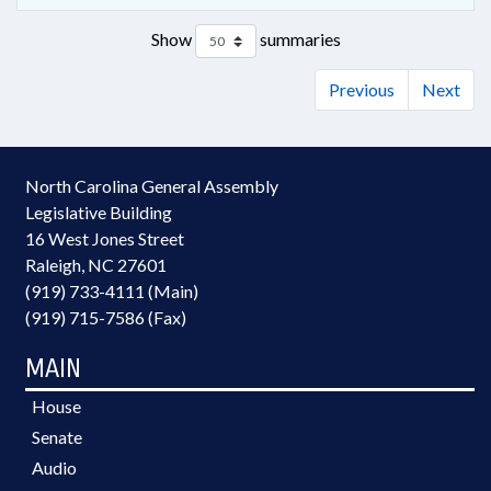
Show
summaries
Previous
Next
North Carolina General Assembly
Legislative Building
16 West Jones Street
Raleigh, NC 27601
(919) 733-4111 (Main)
(919) 715-7586 (Fax)
MAIN
House
Senate
Audio