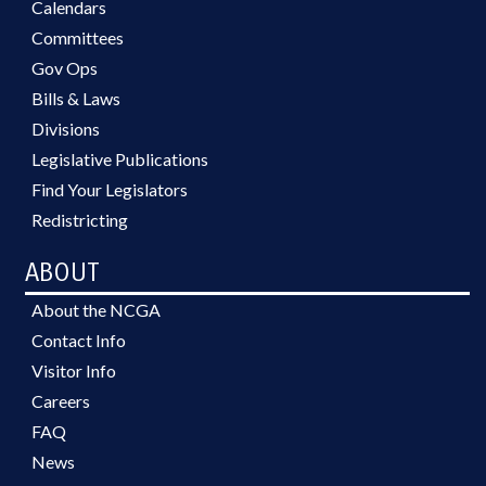
Calendars
Committees
Gov Ops
Bills & Laws
Divisions
Legislative Publications
Find Your Legislators
Redistricting
ABOUT
About the NCGA
Contact Info
Visitor Info
Careers
FAQ
News