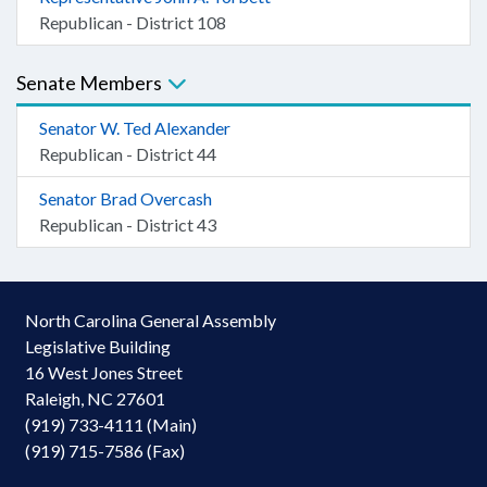
Republican - District 108
Senate Members
Senator W. Ted Alexander
Republican - District 44
Senator Brad Overcash
Republican - District 43
North Carolina General Assembly
Legislative Building
16 West Jones Street
Raleigh, NC 27601
(919) 733-4111 (Main)
(919) 715-7586 (Fax)