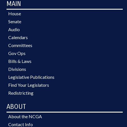
MAIN
House
Senate
Audio
Calendars
Committees
Gov Ops
Bills & Laws
Divisions
Legislative Publications
Find Your Legislators
Redistricting
ABOUT
About the NCGA
Contact Info