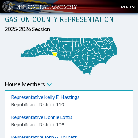
MENU
GASTON COUNTY REPRESENTATION
2025-2026 Session
House Members
Representative Kelly E. Hastings
Republican - District 110
Representative Donnie Loftis
Republican - District 109
Representative John A. Torbett