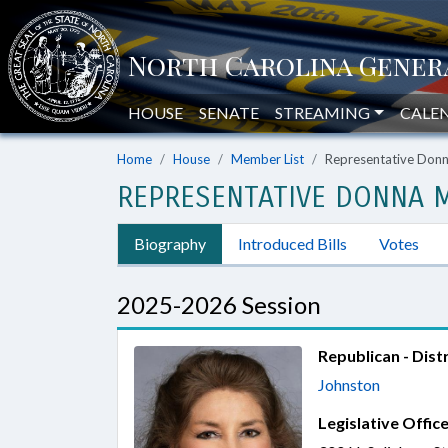
HOUSE
SENATE
STREAMING
CALE
Home
House
Member List
Representative Don
REPRESENTATIVE DONNA 
Biography
Introduced Bills
Votes
2025-2026 Session
Republican - Distr
Johnston
Legislative Office