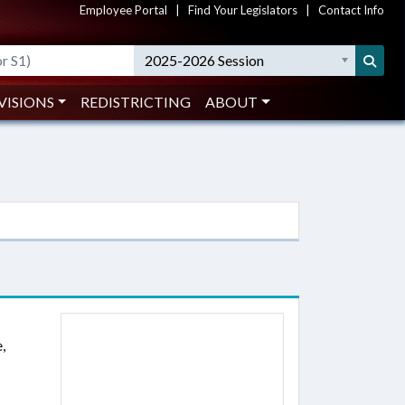
Employee Portal
|
Find Your Legislators
|
Contact Info
2025-2026 Session
VISIONS
REDISTRICTING
ABOUT
,