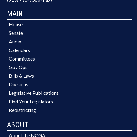
MAIN
House
Senate
Audio
Calendars
Committees
Gov Ops
Bills & Laws
Divisions
Legislative Publications
Find Your Legislators
Redistricting
ABOUT
About the NCGA