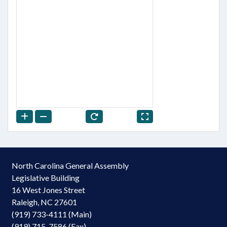
North Carolina General Assembly
Legislative Building
16 West Jones Street
Raleigh, NC 27601
(919) 733-4111 (Main)
(919) 715-7586 (Fax)