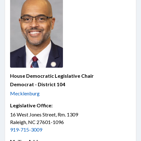
House Democratic Legislative Chair
Democrat - District 104
Mecklenburg
Legislative Office:
16 West Jones Street, Rm. 1309
Raleigh, NC 27601-1096
919-715-3009