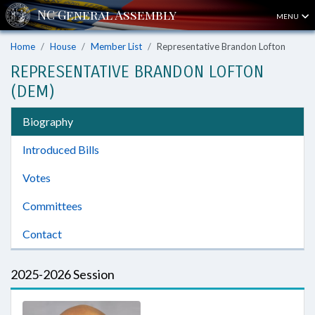
MENU
Home
House
Member List
Representative Brandon Lofton
REPRESENTATIVE BRANDON LOFTON
(DEM)
Biography
Introduced Bills
Votes
Committees
Contact
2025-2026 Session