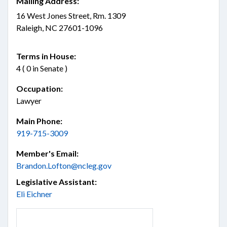
Mailing Address:
16 West Jones Street, Rm. 1309
Raleigh, NC 27601-1096
Terms in House:
4 ( 0 in Senate )
Occupation:
Lawyer
Main Phone:
919-715-3009
Member's Email:
Brandon.Lofton@ncleg.gov
Legislative Assistant:
Eli Eichner