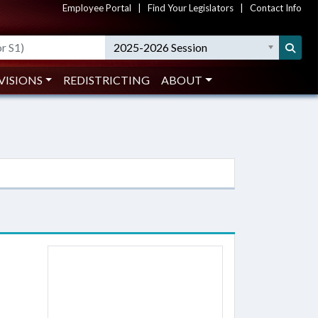
Employee Portal
|
Find Your Legislators
|
Contact Info
2025-2026 Session
VISIONS
REDISTRICTING
ABOUT