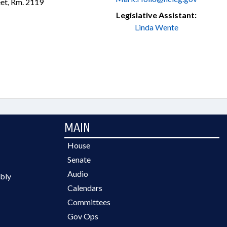
et, Rm. 2119
Legislative Assistant:
Linda Wente
MAIN
House
Senate
Audio
bly
Calendars
Committees
Gov Ops