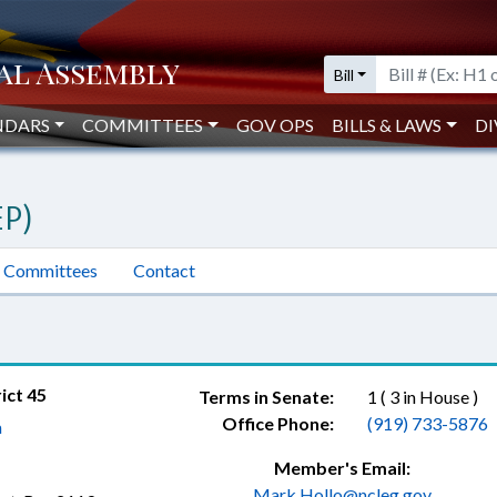
Bill
NDARS
COMMITTEES
GOV OPS
BILLS & LAWS
DI
P)
Committees
Contact
ict 45
Terms in Senate:
1 ( 3 in House )
Office Phone:
(919) 733-5876
a
Member's Email:
Mark.Hollo@ncleg.gov