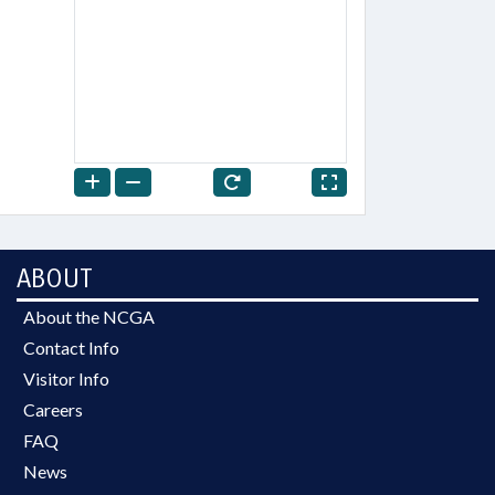
ABOUT
About the NCGA
Contact Info
Visitor Info
Careers
FAQ
News