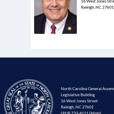
16 West Jones Stre
Raleigh, NC 27601
North Carolina General Assem
Legislative Building
16 West Jones Street
Raleigh, NC 27601
(919) 733-4111 (Main)