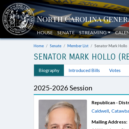
HOUSE
SENATE
STREAMING
CALE
Home
Senate
Member List
Senator Mark Hollo
SENATOR MARK HOLLO (RE
Biography
Introduced Bills
Votes
2025-2026 Session
Republican - Distr
Caldwell
,
Catawb
Mailing Address: