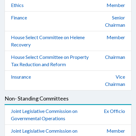
Ethics
Member
Finance
Senior
Chairman
House Select Committee on Helene
Member
Recovery
House Select Committee on Property
Chairman
Tax Reduction and Reform
Insurance
Vice
Chairman
Non- Standing Committees
Joint Legislative Commission on
Ex Officio
Governmental Operations
Joint Legislative Commission on
Member