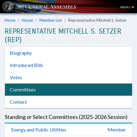
MENU
Home
House
Member List
Representative Mitchell S. Setzer
REPRESENTATIVE MITCHELL S. SETZER
(REP)
Biography
Introduced Bills
Votes
Committees
Contact
Standing or Select Committees (2025-2026 Session)
Energy and Public Utilities
Member