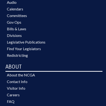
Audio
Calendars
Committees
Gov Ops
Bills & Laws
Divisions
Legislative Publications
Find Your Legislators
Redistricting
ABOUT
About the NCGA
Contact Info
Visitor Info
Careers
FAQ