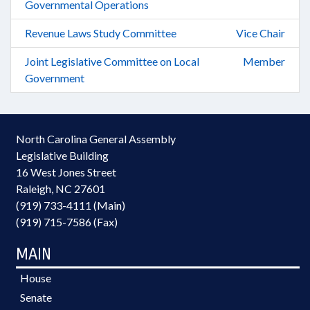
Governmental Operations
Revenue Laws Study Committee
Vice Chair
Joint Legislative Committee on Local
Member
Government
North Carolina General Assembly
Legislative Building
16 West Jones Street
Raleigh, NC 27601
(919) 733-4111 (Main)
(919) 715-7586 (Fax)
MAIN
House
Senate