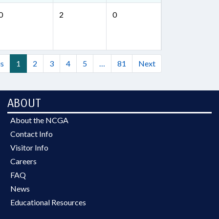
0
2
0
us
1
2
3
4
5
…
81
Next
ABOUT
About the NCGA
Contact Info
Visitor Info
Careers
FAQ
News
Educational Resources