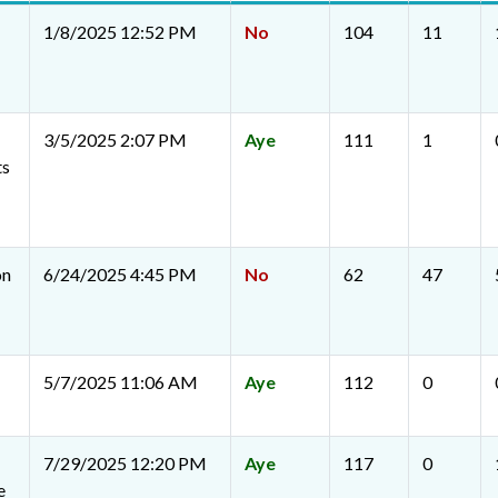
1/8/2025 12:52 PM
No
104
11
3/5/2025 2:07 PM
Aye
111
1
ts
on
6/24/2025 4:45 PM
No
62
47
5/7/2025 11:06 AM
Aye
112
0
7/29/2025 12:20 PM
Aye
117
0
e