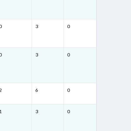
0
3
0
0
3
0
2
6
0
1
3
0