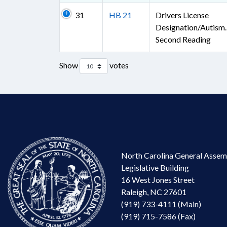
31
HB 21
Drivers License
Designation/Autism.
Second Reading
Show
votes
North Carolina General Assem
Legislative Building
16 West Jones Street
Raleigh, NC 27601
(919) 733-4111 (Main)
(919) 715-7586 (Fax)