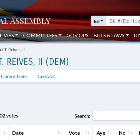
Bill
NDARS
COMMITTEES
GOV OPS
BILLS & LAWS
DI
 T. Reives, II
 REIVES, II (DEM)
Committees
Contact
802 votes
Search:
Date
Vote
Aye
No