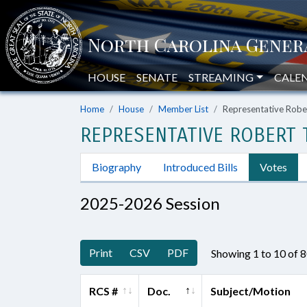
HOUSE
SENATE
STREAMING
CALE
Home
House
Member List
Representative Robert
REPRESENTATIVE ROBERT T.
Biography
Introduced Bills
Votes
2025-2026 Session
Print
CSV
PDF
Showing 1 to 10 of 
RCS #
Doc.
Subject/Motion