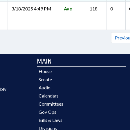
3/18/2025 4:49 PM
Aye
118
0
Previo
MAIN
House
Senate
Audio
bly
Calendars
Committees
Gov Ops
Bills & Laws
Divisions