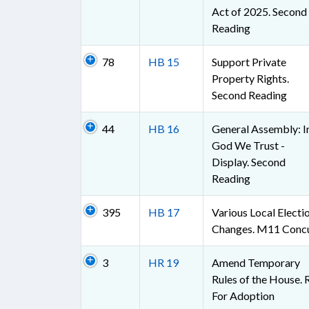
Act of 2025. Second
Reading
78
HB 15
Support Private
Property Rights.
Second Reading
44
HB 16
General Assembly: I
God We Trust -
Display. Second
Reading
395
HB 17
Various Local Electi
Changes. M11 Conc
3
HR 19
Amend Temporary
Rules of the House. 
For Adoption