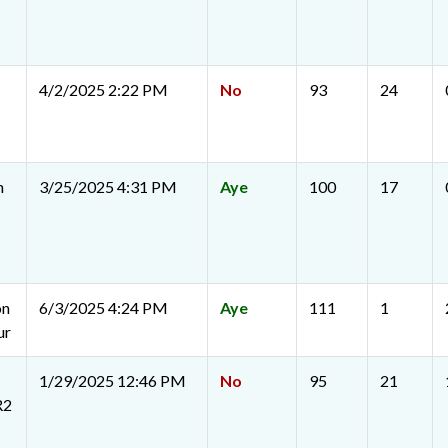
4/2/2025 2:22 PM
No
93
24
n
3/25/2025 4:31 PM
Aye
100
17
on
6/3/2025 4:24 PM
Aye
111
1
ur
1/29/2025 12:46 PM
No
95
21
R2