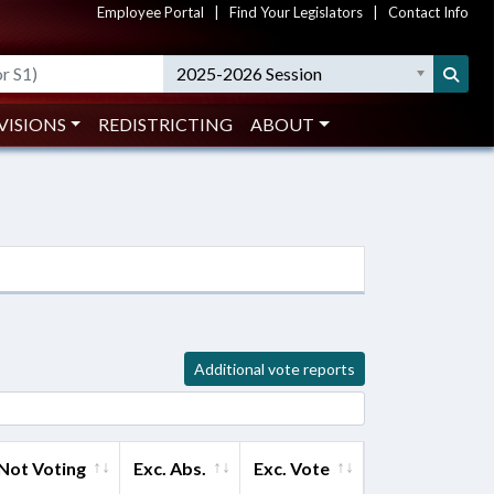
Employee Portal
|
Find Your Legislators
|
Contact Info
2025-2026 Session
VISIONS
REDISTRICTING
ABOUT
Additional vote reports
Not Voting
Exc. Abs.
Exc. Vote