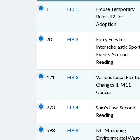
1
HR 1
House Temporary
Rules. R2 For
Adoption
20
HB 2
Entry Fees for
Interscholastic Spor
Events. Second
Reading
471
HB 3
Various Local Electi
Changes II. M11
Concur
273
HB 4
Sam's Law. Second
Reading
593
HB 8
NC Managing
Environmental Wast