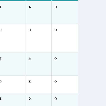
1
4
0
0
8
0
5
6
0
0
8
0
1
2
0