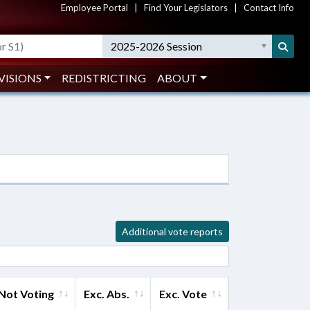
Employee Portal
|
Find Your Legislators
|
Contact Info
2025-2026 Session
VISIONS
REDISTRICTING
ABOUT
Additional vote reports
Not Voting
Exc. Abs.
Exc. Vote