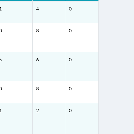
1
4
0
0
8
0
5
6
0
0
8
0
1
2
0