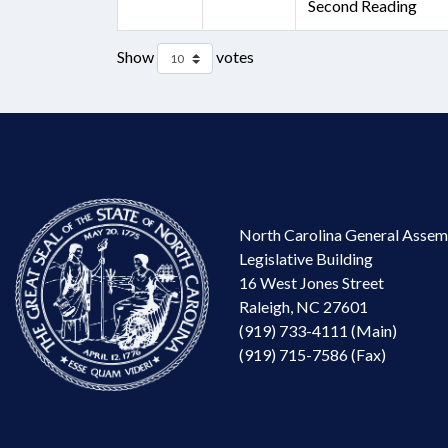
Second Reading
Show
votes
North Carolina General Assem
Legislative Building
16 West Jones Street
Raleigh, NC 27601
(919) 733-4111 (Main)
(919) 715-7586 (Fax)