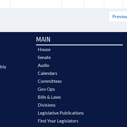
Previo
MAIN
House
Senate
Audio
bly
Calendars
Committees
Gov Ops
Bills & Laws
Divisions
Legislative Publications
Find Your Legislators