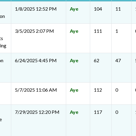
1/8/2025 12:52 PM
Aye
104
11
ion
3/5/2025 2:07 PM
Aye
111
1
ts
ing
on
6/24/2025 4:45 PM
Aye
62
47
5/7/2025 11:06 AM
Aye
112
0
7/29/2025 12:20 PM
Aye
117
0
e