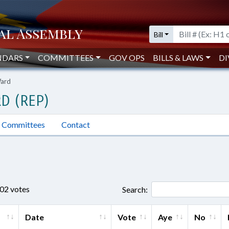
Bill
NDARS
COMMITTEES
GOV OPS
BILLS & LAWS
DI
Ward
D (REP)
Committees
Contact
802 votes
Search:
Date
Vote
Aye
No