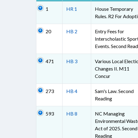
1
HR 1
House Temporary
Rules. R2 For Adopt
20
HB 2
Entry Fees for
Interscholastic Spor
Events. Second Read
471
HB 3
Various Local Electi
Changes II. M11
Concur
273
HB 4
Sam's Law. Second
Reading
593
HB 8
NC Managing
Environmental Wast
Act of 2025. Second
Reading