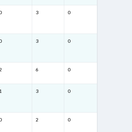
0
3
0
0
3
0
2
6
0
1
3
0
0
2
0