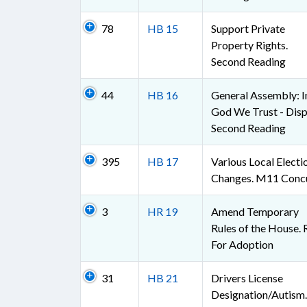
78
HB 15
Support Private
Property Rights.
Second Reading
44
HB 16
General Assembly: I
God We Trust - Disp
Second Reading
395
HB 17
Various Local Electi
Changes. M11 Conc
3
HR 19
Amend Temporary
Rules of the House. 
For Adoption
31
HB 21
Drivers License
Designation/Autism.