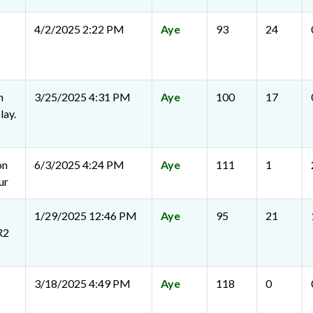
4/2/2025 2:22 PM
Aye
93
24
n
3/25/2025 4:31 PM
Aye
100
17
lay.
on
6/3/2025 4:24 PM
Aye
111
1
ur
1/29/2025 12:46 PM
Aye
95
21
R2
3/18/2025 4:49 PM
Aye
118
0