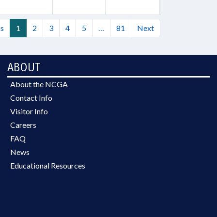
us
1
2
3
4
5
…
81
Next
ABOUT
About the NCGA
Contact Info
Visitor Info
Careers
FAQ
News
Educational Resources