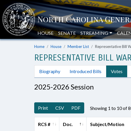
HOUSE
SENATE
STREAMING
CALE
Home
House
Member List
Representative Bill 
REPRESENTATIVE BILL WAR
Biography
Introduced Bills
Votes
2025-2026 Session
Print
CSV
PDF
Showing 1 to 10 of 
RCS #
Doc.
Subject/Motion